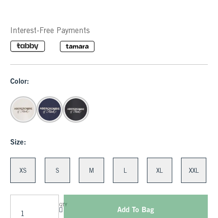
Interest-Free Payments
Color:
Size:
XS
S
M
L
XL
XXL
QTY
Add To Bag