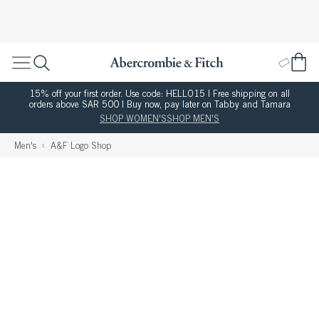
15% off your first order. Use code: HELLO15 | Free shipping on all
orders above SAR 500 | Buy now, pay later on Tabby and Tamara
SHOP WOMEN'S
SHOP MEN'S
Men's
A&F Logo Shop