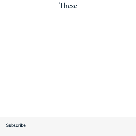
These
Subscribe