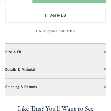
Add To List
Free Shipping On All Orders
Size & Fit
Details & Material
Shipping & Returns
Like This? You'll Want to See