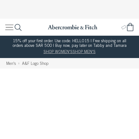
15% off your first order. Use code: HELLO15 | Free shipping on all
orders above SAR 500 | Buy now, pay later on Tabby and Tamara
SHOP WOMEN'S
SHOP MEN'S
Men's
A&F Logo Shop