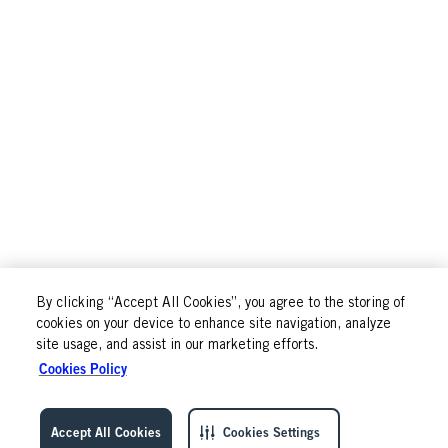
By clicking “Accept All Cookies”, you agree to the storing of
cookies on your device to enhance site navigation, analyze
site usage, and assist in our marketing efforts.
Cookies Policy
Accept All Cookies
Cookies Settings