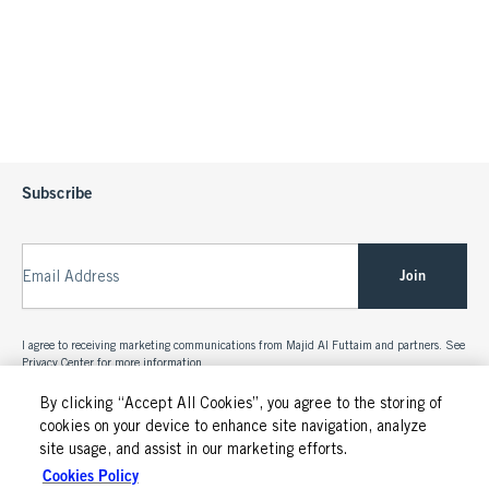
Subscribe
Join
Email Address
I agree to receiving marketing communications from Majid Al Futtaim and partners. See
Privacy Center
for more information.
By clicking “Accept All Cookies”, you agree to the storing of
cookies on your device to enhance site navigation, analyze
site usage, and assist in our marketing efforts.
Cookies Policy