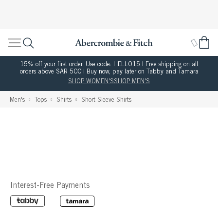
15% off your first order. Use code: HELLO15 | Free shipping on all
orders above SAR 500 | Buy now, pay later on Tabby and Tamara
SHOP WOMEN'S
SHOP MEN'S
Men's
Tops
Shirts
Short-Sleeve Shirts
Interest-Free Payments