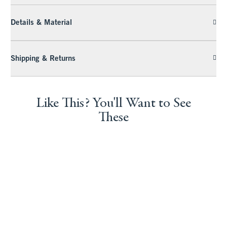
Details & Material
Shipping & Returns
Like This? You'll Want to See
These