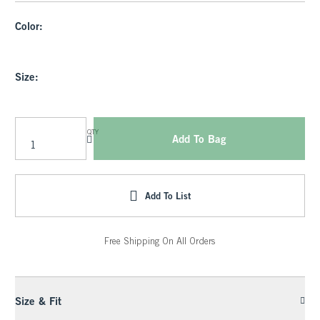
Color:
Size:
QTY
Add To Bag
Add To List
Free Shipping On All Orders
Size & Fit