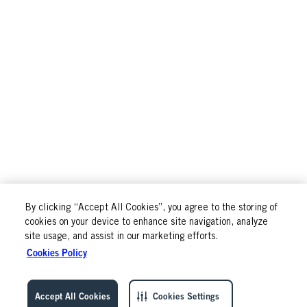
By clicking “Accept All Cookies”, you agree to the storing of
cookies on your device to enhance site navigation, analyze
site usage, and assist in our marketing efforts.
Cookies Policy
Accept All Cookies
Cookies Settings