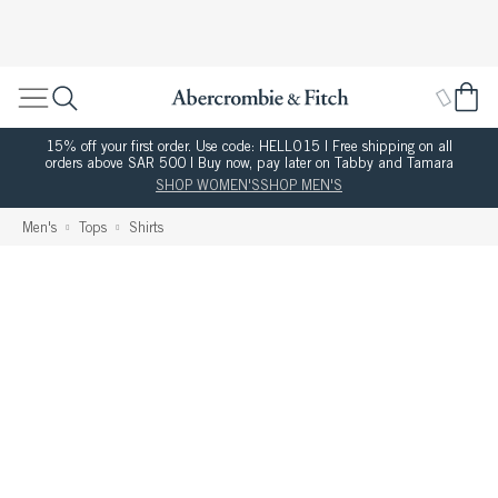
15% off your first order. Use code: HELLO15 | Free shipping on all
orders above SAR 500 | Buy now, pay later on Tabby and Tamara
SHOP WOMEN'S
SHOP MEN'S
Men's
Tops
Shirts