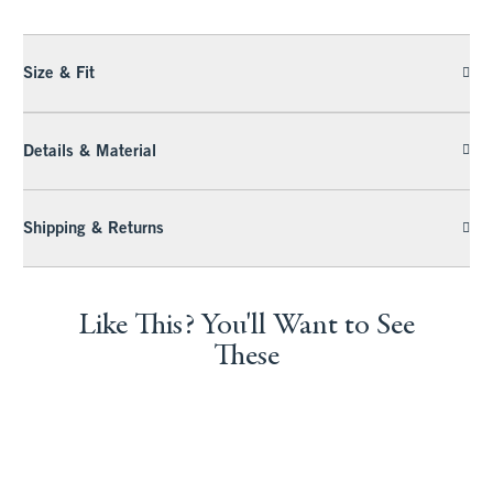
Size & Fit
Details & Material
Shipping & Returns
Like This? You'll Want to See
These