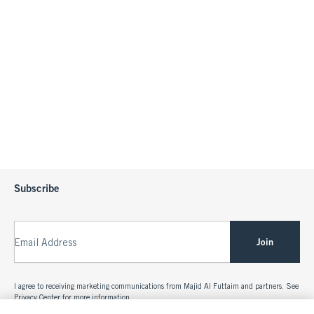
Subscribe
Join
Email Address
I agree to receiving marketing communications from Majid Al Futtaim and partners. See
Privacy Center
for more information.