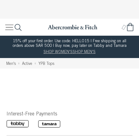
15% off your first order. Use code: HELLO15 | Free shipping on all
orders above SAR 500 | Buy now, pay later on Tabby and Tamara
SHOP WOMEN'S
SHOP MEN'S
Men's
Active
YPB Tops
Interest-Free Payments