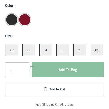
Color:
Size:
XS
S
M
L
XL
XXL
QTY
Add To Bag
Add To List
Free Shipping On All Orders