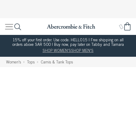
15% off your first order. Use code: HELLO15 | Free shipping on all
orders above SAR 500 | Buy now, pay later on Tabby and Tamara
SHOP WOMEN'S
SHOP MEN'S
Women's
Tops
Camis & Tank Tops