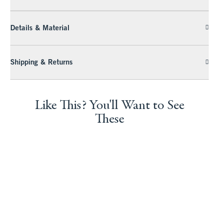
Details & Material
Shipping & Returns
Like This? You'll Want to See
These