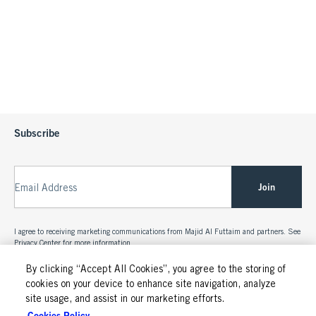
Subscribe
Join
Email Address
I agree to receiving marketing communications from Majid Al Futtaim and partners. See
Privacy Center
for more information.
By clicking “Accept All Cookies”, you agree to the storing of
cookies on your device to enhance site navigation, analyze
site usage, and assist in our marketing efforts.
Cookies Policy