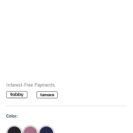
Interest-Free Payments
Color: