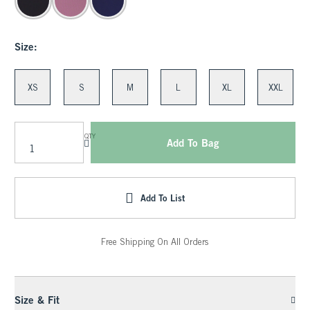
Size:
XS
S
M
L
XL
XXL
QTY
Add To Bag
Add To List
Free Shipping On All Orders
Size & Fit