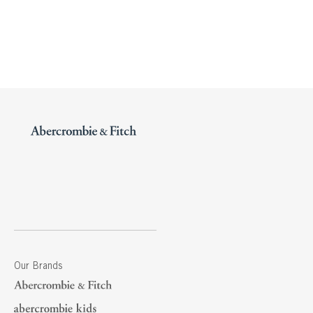
Our Brands