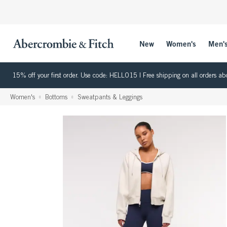
New
Women's
Men'
15% off your first order. Use code: HELLO15 | Free shipping on all orders
Women's
Bottoms
Sweatpants & Leggings