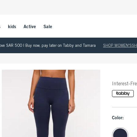
s
kids
Active
Sale
 above SAR 500 | Buy now, pay later on Tabby and Tamara
SHOP WOMEN'S
SH
Interest-Fr
Color: