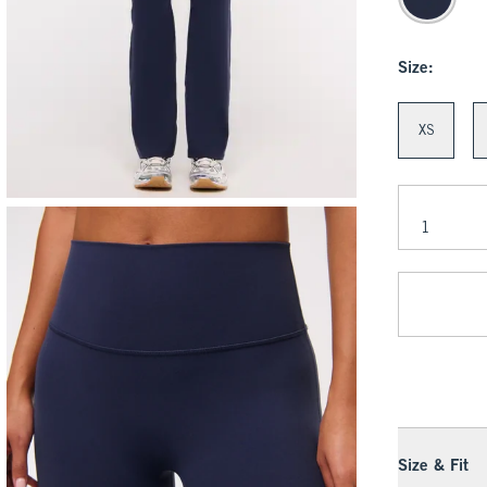
Size:
XS
Size & Fit