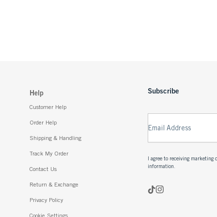
Subscribe
Help
Customer Help
Order Help
Email Address
Shipping & Handling
Track My Order
I agree to receiving marketin
information.
Contact Us
Return & Exchange
Privacy Policy
Cookie Settings