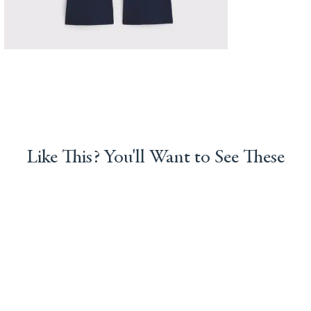
Like This? You'll Want to See These