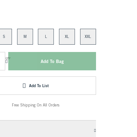
S
M
L
XL
XXL
QTY
Add To Bag
Add To List
Free Shipping On All Orders