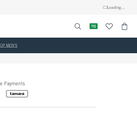
Loading...
OP MEN'S
ee Payments