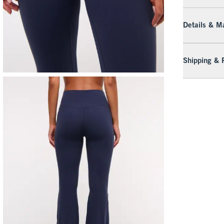
Details & Ma
Shipping & 