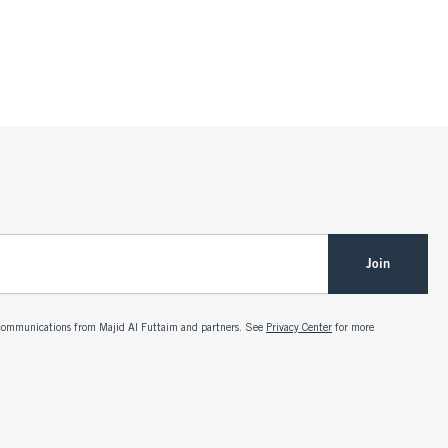
Join
g communications from Majid Al Futtaim and partners. See
Privacy Center
for more