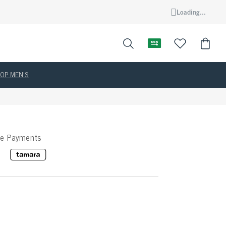
Loading...
OP MEN'S
ee Payments