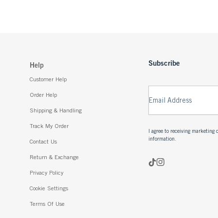
Subscribe
Help
Customer Help
Order Help
Email Address
Shipping & Handling
Track My Order
I agree to receiving marketin
information.
Contact Us
Return & Exchange
Privacy Policy
Cookie Settings
Terms Of Use