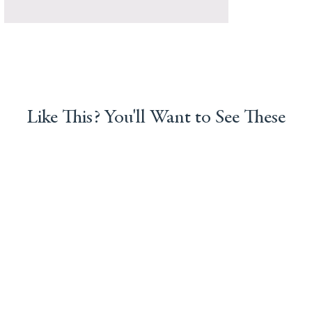
Like This? You'll Want to See These