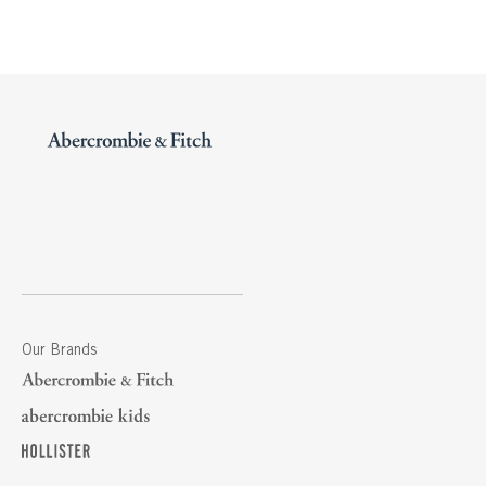
Our Brands