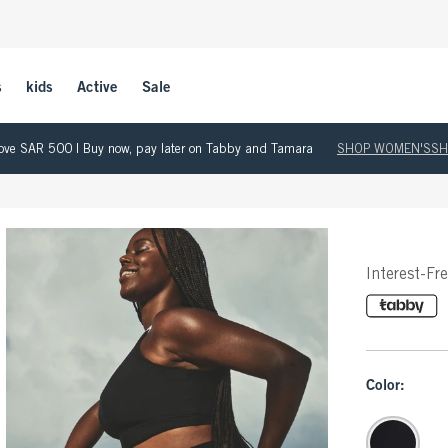
s
kids
Active
Sale
 above SAR 500 | Buy now, pay later on Tabby and Tamara
SHOP WOMEN'S
SH
Interest-Fr
Color: