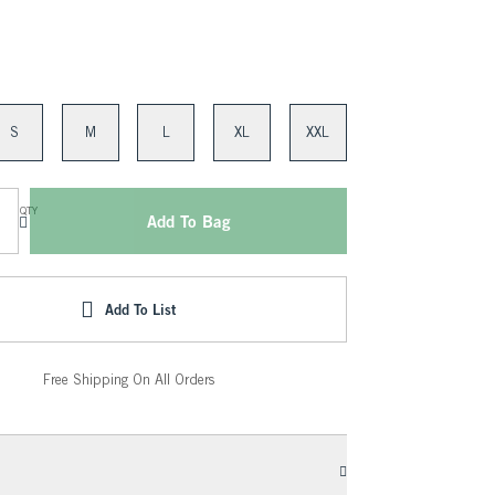
S
M
L
XL
XXL
QTY
Add To Bag
Add To List
Free Shipping On All Orders