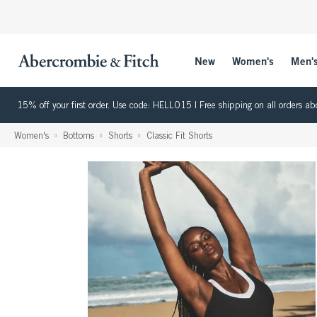
New
Women's
Men'
15% off your first order. Use code: HELLO15 | Free shipping on all orders
Women's
Bottoms
Shorts
Classic Fit Shorts