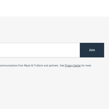
Join
g communications from Majid Al Futtaim and partners. See
Privacy Center
for more