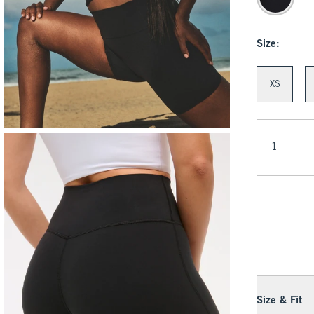
Size:
XS
Size & Fit