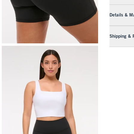
Details & Ma
Shipping & 