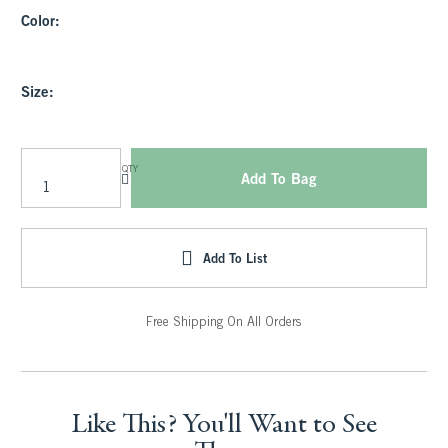
Color:
Size:
QTY
Add To Bag
Add To List
Free Shipping On All Orders
Like This? You'll Want to See