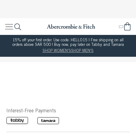
15% off your first order. Use code: HELLO15 | Free shipping on all
orders above SAR 500 | Buy now, pay later on Tabby and Tamara
SHOP WOMEN'S
SHOP MEN'S
Interest-Free Payments