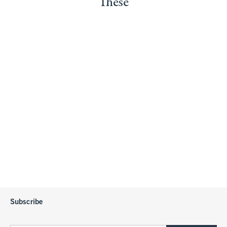
These
Subscribe