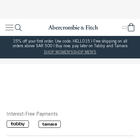
15% off your first order. Use code: HELLO15 | Free shipping on all
orders above SAR 500 | Buy now, pay later on Tabby and Tamara
SHOP WOMEN'S
SHOP MEN'S
Interest-Free Payments