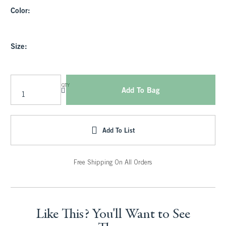
Color:
Size:
QTY
Add To Bag
Add To List
Free Shipping On All Orders
Like This? You'll Want to See