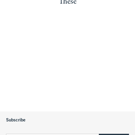
These
Subscribe