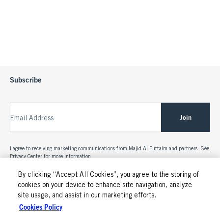
Subscribe
Join
Email Address
I agree to receiving marketing communications from Majid Al Futtaim and partners. See
Privacy Center
for more information.
By clicking “Accept All Cookies”, you agree to the storing of
cookies on your device to enhance site navigation, analyze
site usage, and assist in our marketing efforts.
Cookies Policy