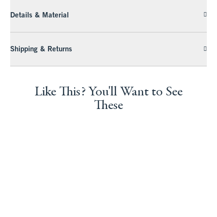
Details & Material
Shipping & Returns
Like This? You'll Want to See
These