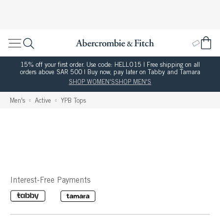
15% off your first order. Use code: HELLO15 | Free shipping on all
orders above SAR 500 | Buy now, pay later on Tabby and Tamara
SHOP WOMEN'S
SHOP MEN'S
Men's
Active
YPB Tops
Interest-Free Payments