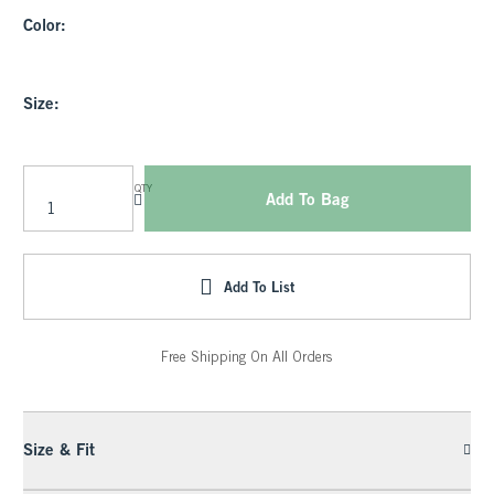
Color:
Size:
QTY
Add To Bag
Add To List
Free Shipping On All Orders
Size & Fit