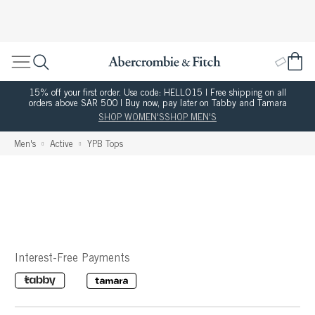
15% off your first order. Use code: HELLO15 | Free shipping on all
orders above SAR 500 | Buy now, pay later on Tabby and Tamara
SHOP WOMEN'S
SHOP MEN'S
Men's
Active
YPB Tops
Interest-Free Payments