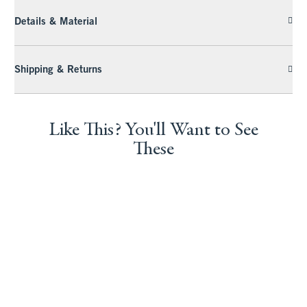
Details & Material
Shipping & Returns
Like This? You'll Want to See
These