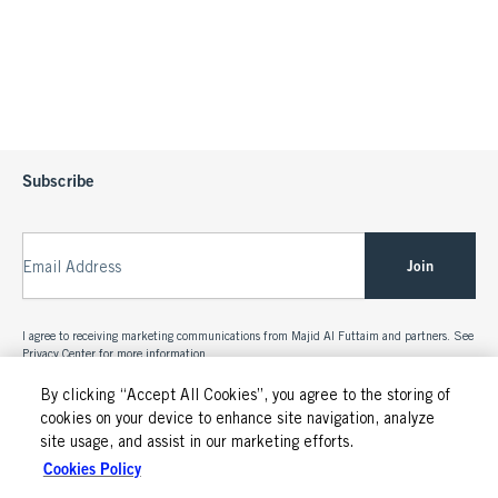
Subscribe
Join
Email Address
I agree to receiving marketing communications from Majid Al Futtaim and partners. See
Privacy Center
for more information.
By clicking “Accept All Cookies”, you agree to the storing of
cookies on your device to enhance site navigation, analyze
site usage, and assist in our marketing efforts.
Cookies Policy