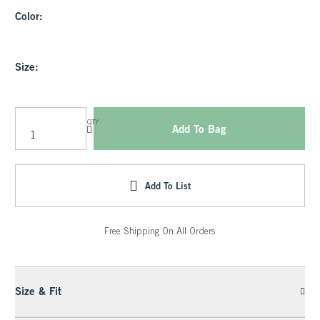
Color:
Size:
QTY
Add To Bag
Add To List
Free Shipping On All Orders
Size & Fit