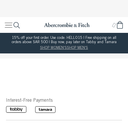
15% off your first order. Use code: HELLO15 | Free shipping on all
orders above SAR 500 | Buy now, pay later on Tabby and Tamara
SHOP WOMEN'S
SHOP MEN'S
Interest-Free Payments