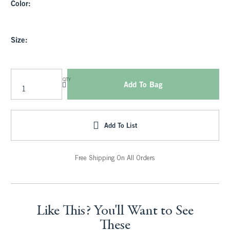
Color:
Size:
QTY
Add To Bag
Add To List
Free Shipping On All Orders
Like This? You'll Want to See
These