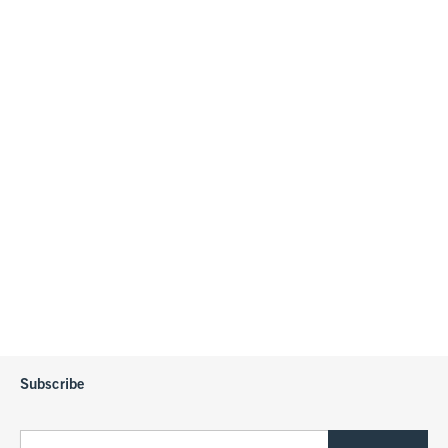
Subscribe