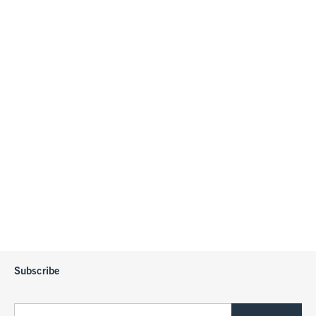
Subscribe