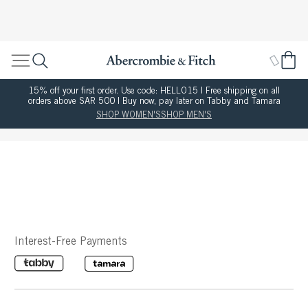
15% off your first order. Use code: HELLO15 | Free shipping on all
orders above SAR 500 | Buy now, pay later on Tabby and Tamara
SHOP WOMEN'S
SHOP MEN'S
Interest-Free Payments