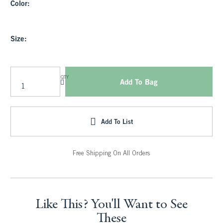
Color:
Size:
QTY
Add To Bag
Add To List
Free Shipping On All Orders
Like This? You'll Want to See
These