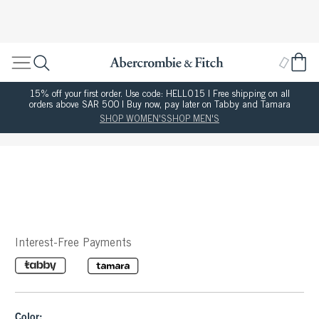
15% off your first order. Use code: HELLO15 | Free shipping on all
orders above SAR 500 | Buy now, pay later on Tabby and Tamara
SHOP WOMEN'S
SHOP MEN'S
Interest-Free Payments
Color: