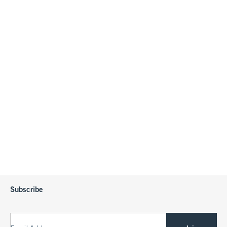
Subscribe