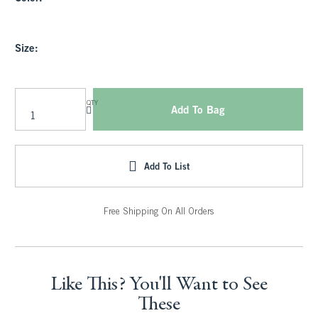
Size:
QTY
Add To Bag
Add To List
Free Shipping On All Orders
Like This? You'll Want to See
These