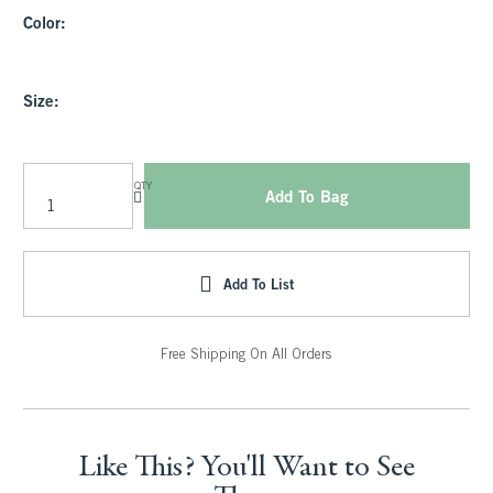
Color:
Size:
QTY
Add To Bag
Add To List
Free Shipping On All Orders
Like This? You'll Want to See