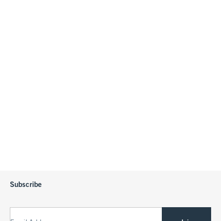
Subscribe