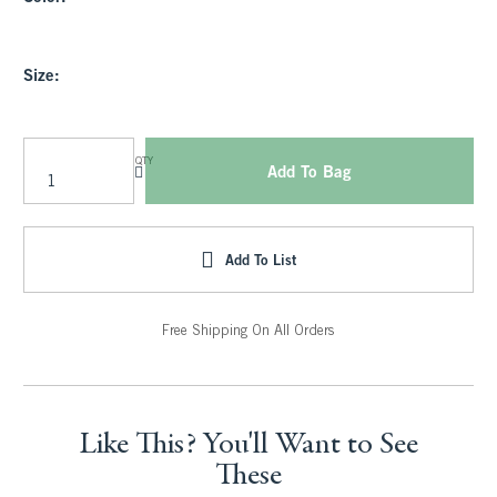
Size:
QTY
Add To Bag
Add To List
Free Shipping On All Orders
Like This? You'll Want to See
These