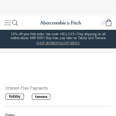
15% off your first order. Use code: HELLO15 | Free shipping on all
orders above SAR 500 | Buy now, pay later on Tabby and Tamara
SHOP WOMEN'S
SHOP MEN'S
Interest-Free Payments
Color: