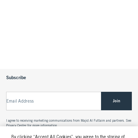
Subscribe
Join
Email Address
I agree to receiving marketing communications from Majid Al Futtaim and partners. See
Privacy Center
for more information.
By clicking “Accept All Cookies”, you agree to the storing of