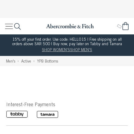
15% off your first order. Use code: HELLO15 | Free shipping on all
orders above SAR 500 | Buy now, pay later on Tabby and Tamara
SHOP WOMEN'S
SHOP MEN'S
Men's
Active
YPB Bottoms
Interest-Free Payments