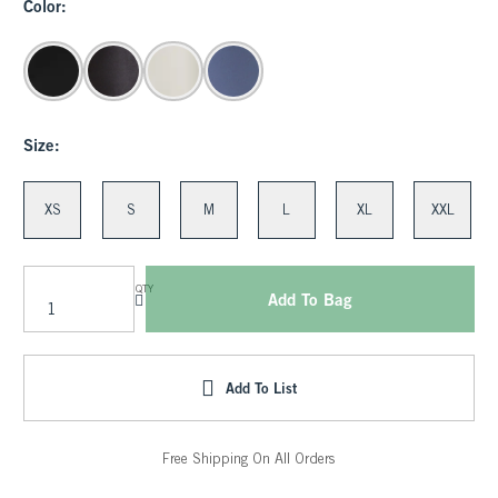
Color:
Size:
XS
S
M
L
XL
XXL
QTY
Add To Bag
Add To List
Free Shipping On All Orders