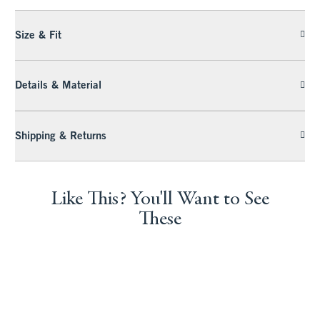
Size & Fit
Details & Material
Shipping & Returns
Like This? You'll Want to See
These