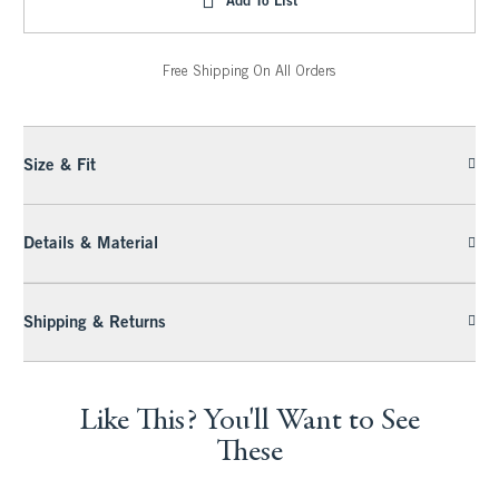
Free Shipping On All Orders
Size & Fit
Details & Material
Shipping & Returns
Like This? You'll Want to See
These