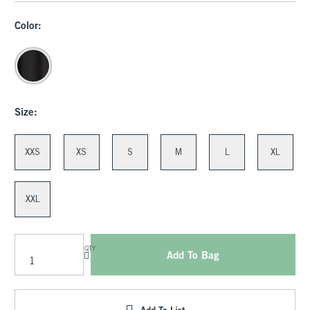
Color:
Size:
XXS
XS
S
M
L
XL
XXL
QTY
Add To Bag
Add To List