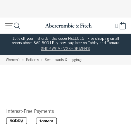
15% off your first order. Use code: HELLO15 | Free shipping on all
orders above SAR 500 | Buy now, pay later on Tabby and Tamara
SHOP WOMEN'S
SHOP MEN'S
Women's
Bottoms
Sweatpants & Leggings
Interest-Free Payments