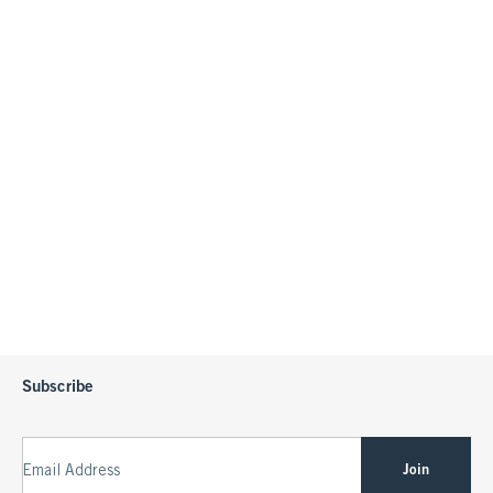
Subscribe
Join
Email Address