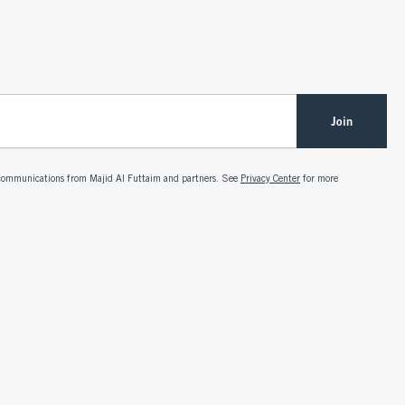
Join
g communications from Majid Al Futtaim and partners. See
Privacy Center
for more