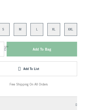
S
M
L
XL
XXL
QTY
Add To Bag
Add To List
Free Shipping On All Orders