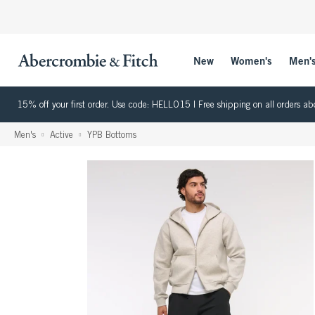
New
Women's
Men'
15% off your first order. Use code: HELLO15 | Free shipping on all orders
Men's
Active
YPB Bottoms