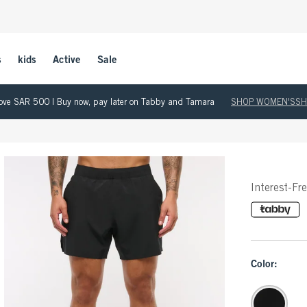
s
kids
Active
Sale
 above SAR 500 | Buy now, pay later on Tabby and Tamara
SHOP WOMEN'S
SH
Interest-Fr
Color: