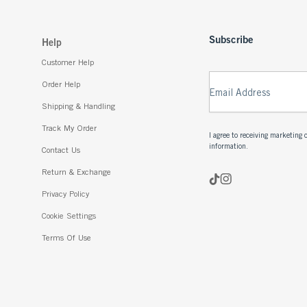
Subscribe
Help
Customer Help
Order Help
Email Address
Shipping & Handling
Track My Order
I agree to receiving marketin
information.
Contact Us
Return & Exchange
Privacy Policy
Cookie Settings
Terms Of Use