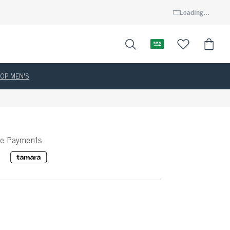
Loading...
OP MEN'S
ee Payments