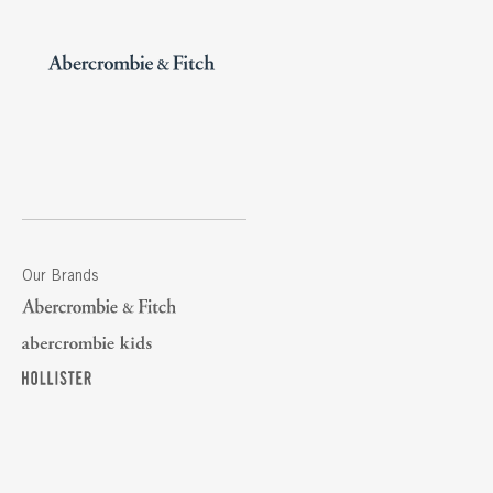
Our Brands