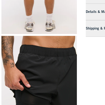
Details & Ma
Shipping & 