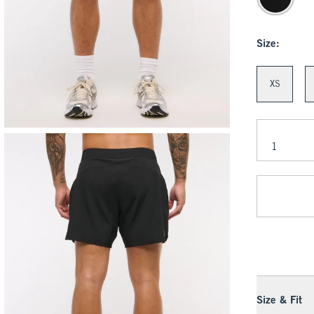
Size:
XS
Size & Fit