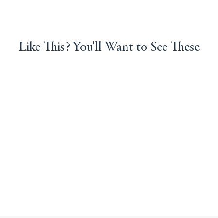
Like This? You'll Want to See These