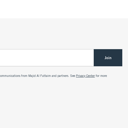
Join
g communications from Majid Al Futtaim and partners. See
Privacy Center
for more