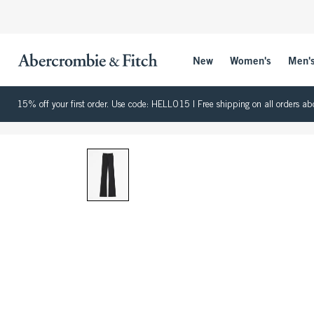
New
Women's
Men'
15% off your first order. Use code: HELLO15 | Free shipping on all orders