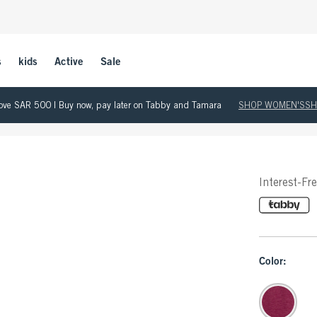
s
kids
Active
Sale
 above SAR 500 | Buy now, pay later on Tabby and Tamara
SHOP WOMEN'S
SH
Interest-Fr
Color: