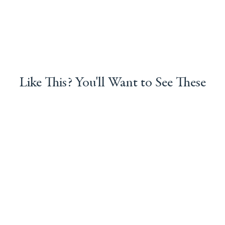
Like This? You'll Want to See These