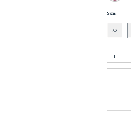
Size:
XS