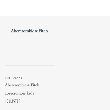
Our Brands