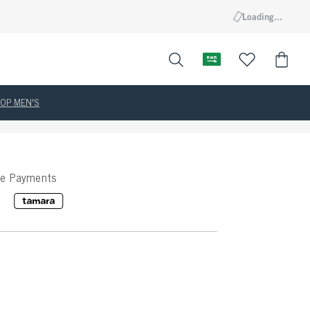
Loading...
OP MEN'S
ee Payments