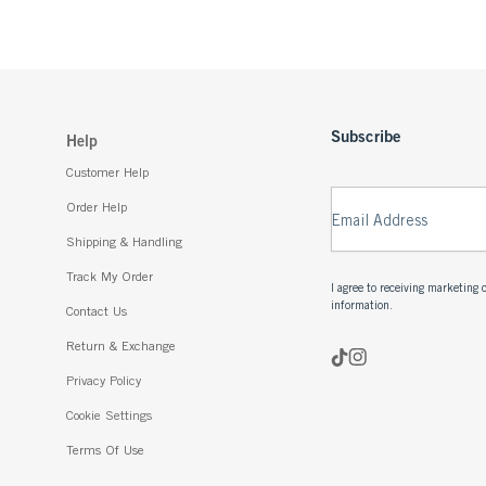
Subscribe
Help
Customer Help
Order Help
Email Address
Shipping & Handling
Track My Order
I agree to receiving marketin
information.
Contact Us
Return & Exchange
Privacy Policy
Cookie Settings
Terms Of Use