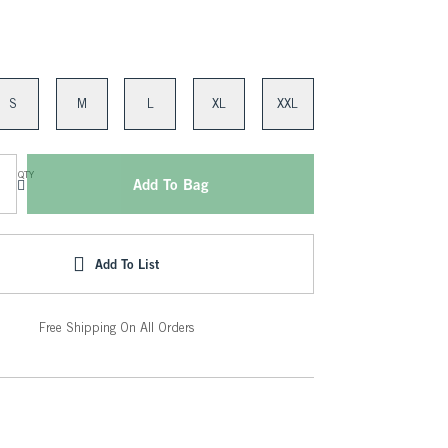
S
M
L
XL
XXL
QTY
Add To Bag
Add To List
Free Shipping On All Orders