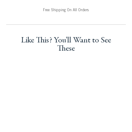
Free Shipping On All Orders
Like This? You'll Want to See
These