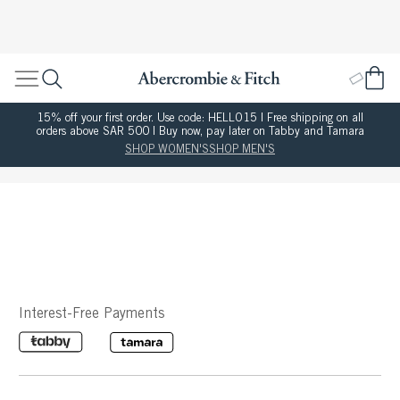
15% off your first order. Use code: HELLO15 | Free shipping on all
orders above SAR 500 | Buy now, pay later on Tabby and Tamara
SHOP WOMEN'S
SHOP MEN'S
Interest-Free Payments