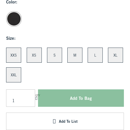
Color:
Size:
XXS
XS
S
M
L
XL
XXL
QTY
Add To Bag
Add To List