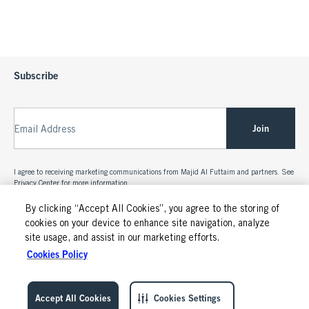
Subscribe
Join
Email Address
I agree to receiving marketing communications from Majid Al Futtaim and partners. See
Privacy Center
for more information.
By clicking “Accept All Cookies”, you agree to the storing of
cookies on your device to enhance site navigation, analyze
site usage, and assist in our marketing efforts.
Cookies Policy
Accept All Cookies
Cookies Settings