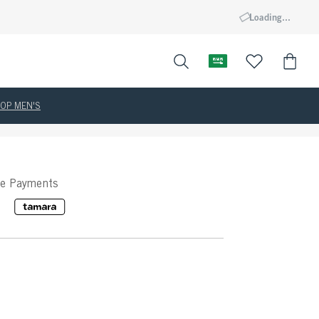
Loading...
OP MEN'S
ee Payments