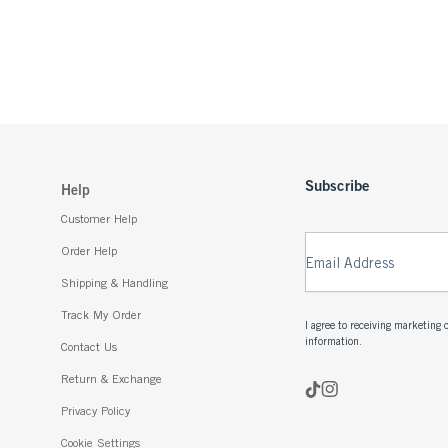
Subscribe
Help
Customer Help
Order Help
Email Address
Shipping & Handling
Track My Order
I agree to receiving marketin
information.
Contact Us
Return & Exchange
Privacy Policy
Cookie Settings