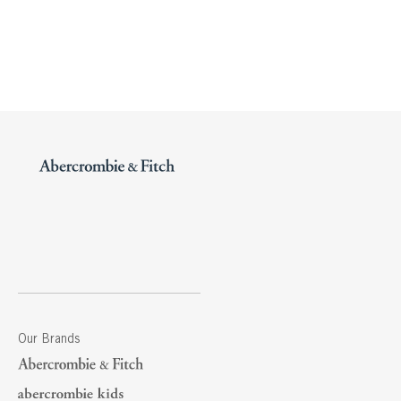
Our Brands