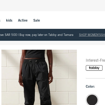
s
kids
Active
Sale
 above SAR 500 | Buy now, pay later on Tabby and Tamara
SHOP WOMEN'S
SH
Interest-Fr
Color: