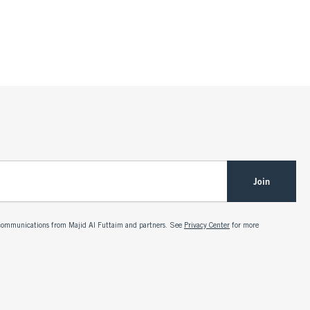
Join
g communications from Majid Al Futtaim and partners. See
Privacy Center
for more