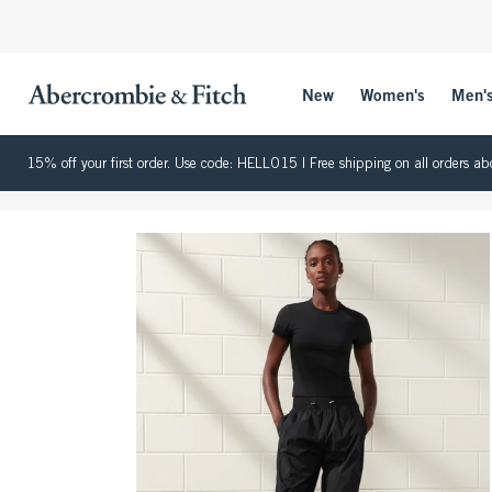
New
Women's
Men'
15% off your first order. Use code: HELLO15 | Free shipping on all orders