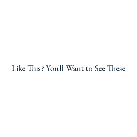
Like This? You'll Want to See These