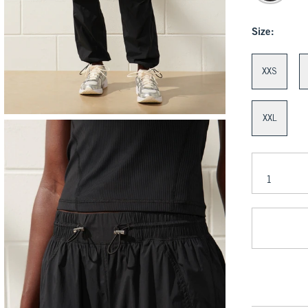
Size:
XXS
XXL