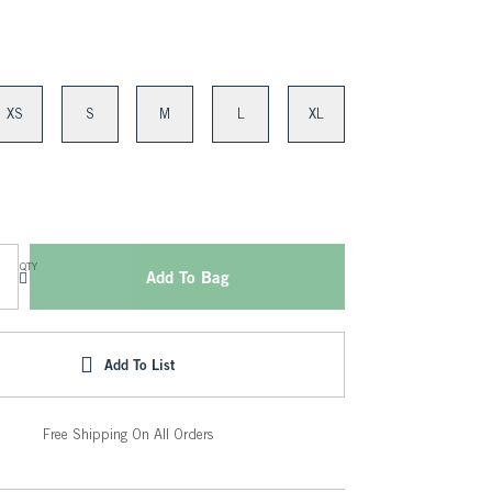
XS
S
M
L
XL
QTY
Add To Bag
Add To List
Free Shipping On All Orders