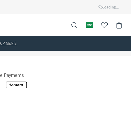
Loading...
OP MEN'S
ee Payments