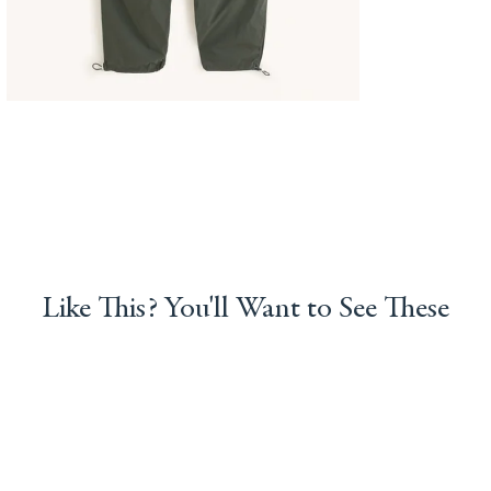
Like This? You'll Want to See These