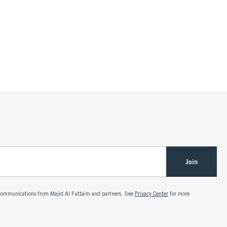
Join
g communications from Majid Al Futtaim and partners. See
Privacy Center
for more