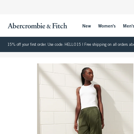
New
Women's
Men'
15% off your first order. Use code: HELLO15 | Free shipping on all orders