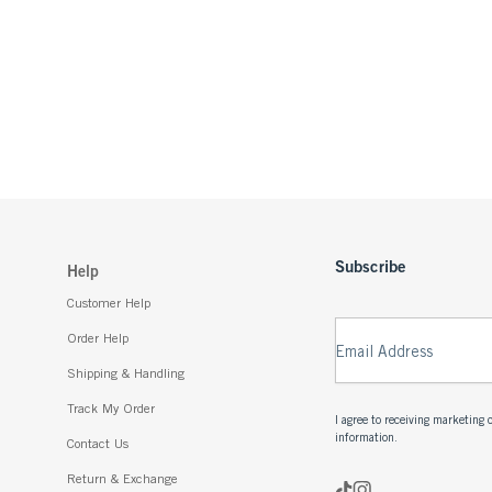
Subscribe
Help
Customer Help
Order Help
Email Address
Shipping & Handling
Track My Order
I agree to receiving marketin
information.
Contact Us
Return & Exchange