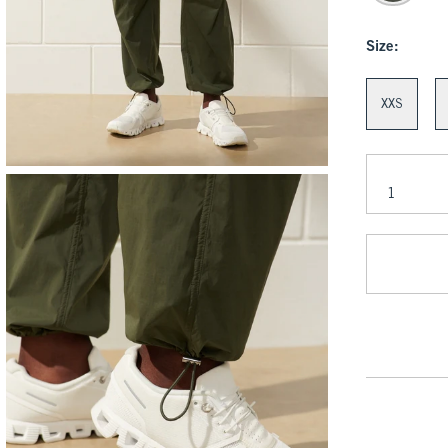
Size:
XXS