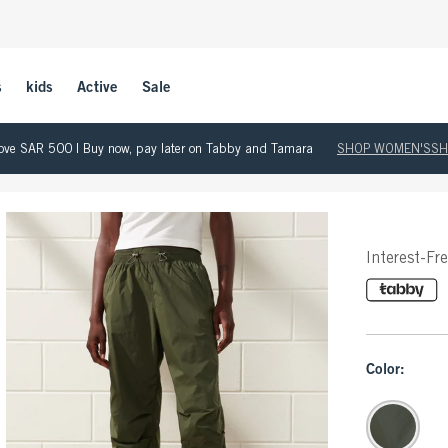
s
kids
Active
Sale
 above SAR 500 | Buy now, pay later on Tabby and Tamara
SHOP WOMEN'S
SH
Interest-Fr
Color: