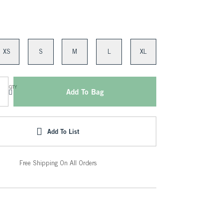
XS
S
M
L
XL
QTY
Add To Bag
Add To List
Free Shipping On All Orders