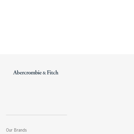
Our Brands