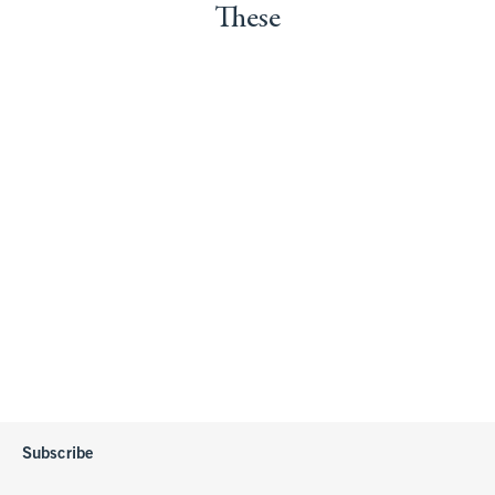
These
Subscribe