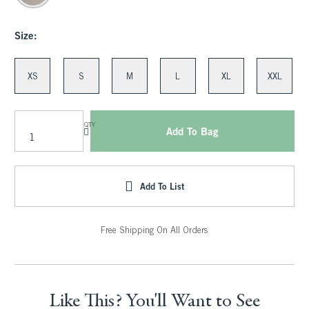
Size:
XS
S
M
L
XL
XXL
QTY
Add To Bag
Add To List
Free Shipping On All Orders
Like This? You'll Want to See