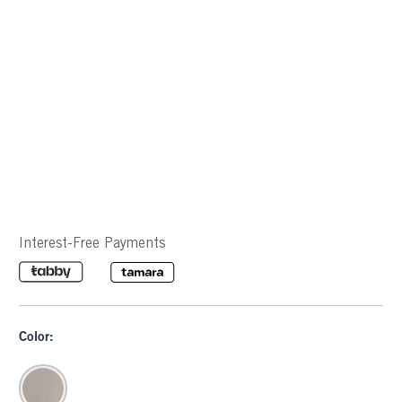
Interest-Free Payments
Color: