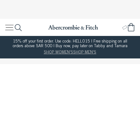
15% off your first order. Use code: HELLO15 | Free shipping on all
orders above SAR 500 | Buy now, pay later on Tabby and Tamara
SHOP WOMEN'S
SHOP MEN'S