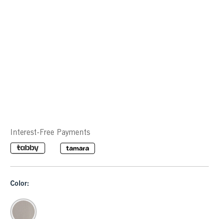
Interest-Free Payments
Color: