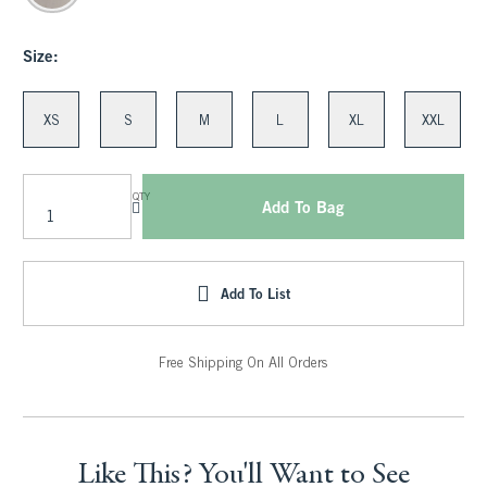
Size:
XS
S
M
L
XL
XXL
QTY
Add To Bag
Add To List
Free Shipping On All Orders
Like This? You'll Want to See