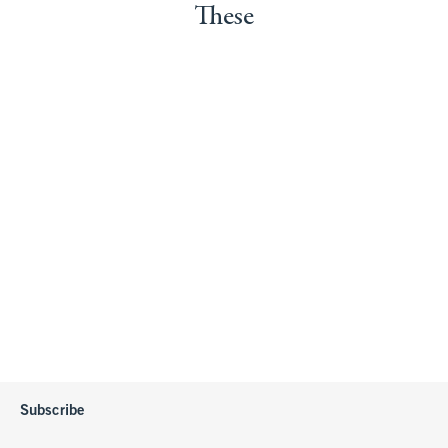
These
Subscribe