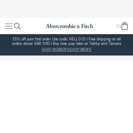
15% off your first order. Use code: HELLO15 | Free shipping on all
orders above SAR 500 | Buy now, pay later on Tabby and Tamara
SHOP WOMEN'S
SHOP MEN'S