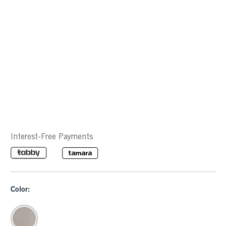
Interest-Free Payments
Color: