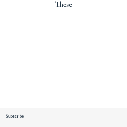
These
Subscribe