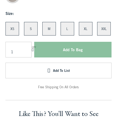
Size:
XS
S
M
L
XL
XXL
QTY
Add To Bag
Add To List
Free Shipping On All Orders
Like This? You'll Want to See