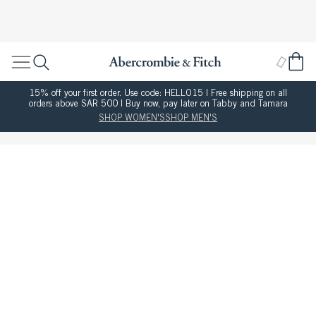
15% off your first order. Use code: HELLO15 | Free shipping on all
orders above SAR 500 | Buy now, pay later on Tabby and Tamara
SHOP WOMEN'S
SHOP MEN'S