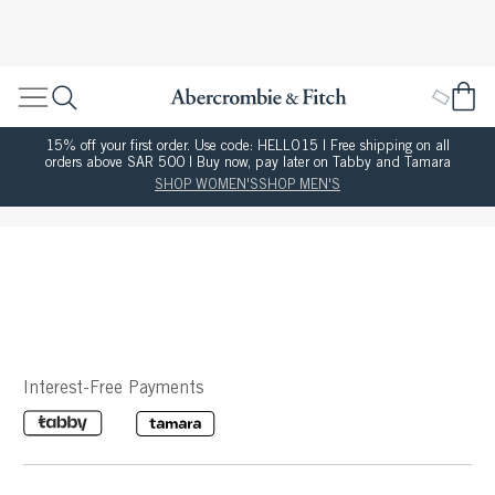
15% off your first order. Use code: HELLO15 | Free shipping on all
orders above SAR 500 | Buy now, pay later on Tabby and Tamara
SHOP WOMEN'S
SHOP MEN'S
Interest-Free Payments