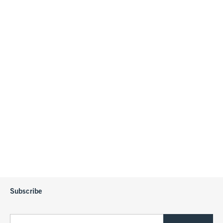
Subscribe