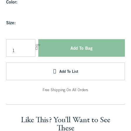
Color:
Size:
QTY
Add To Bag
Add To List
Free Shipping On All Orders
Like This? You'll Want to See
These