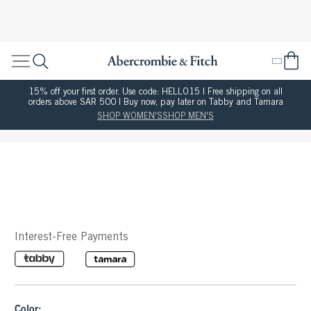
15% off your first order. Use code: HELLO15 | Free shipping on all
orders above SAR 500 | Buy now, pay later on Tabby and Tamara
SHOP WOMEN'S
SHOP MEN'S
Interest-Free Payments
Color: