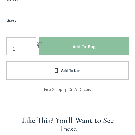
Size:
QTY
Add To Bag
Add To List
Free Shipping On All Orders
Like This? You'll Want to See
These