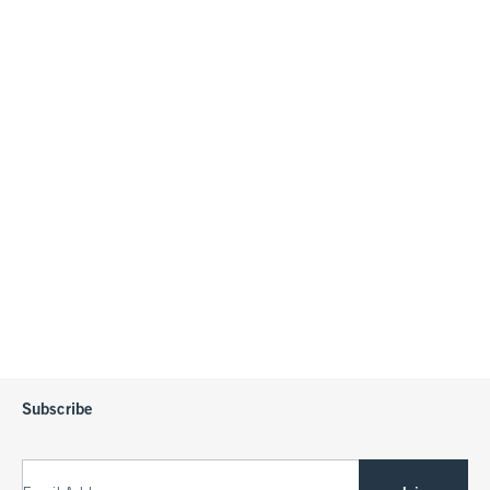
Subscribe