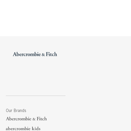
Our Brands