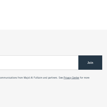
Join
g communications from Majid Al Futtaim and partners. See
Privacy Center
for more