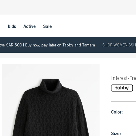
s
kids
Active
Sale
 above SAR 500 | Buy now, pay later on Tabby and Tamara
SHOP WOMEN'S
SH
Interest-Fr
Color:
Size: