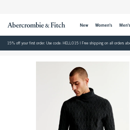
New
Women's
Men'
15% off your first order. Use code: HELLO15 | Free shipping on all orders