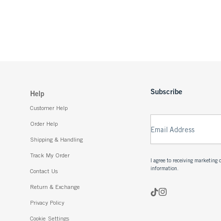
Subscribe
Help
Customer Help
Order Help
Email Address
Shipping & Handling
Track My Order
I agree to receiving marketin
information.
Contact Us
Return & Exchange
Privacy Policy
Cookie Settings