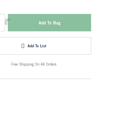
QTY
Add To Bag
Add To List
Free Shipping On All Orders