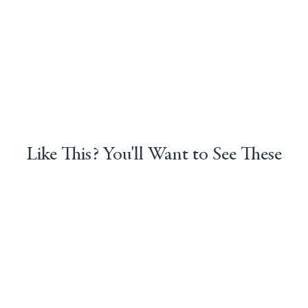
Like This? You'll Want to See These