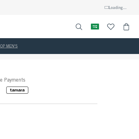
Loading...
OP MEN'S
ee Payments