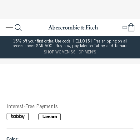
15% off your first order. Use code: HELLO15 | Free shipping on all
orders above SAR 500 | Buy now, pay later on Tabby and Tamara
SHOP WOMEN'S
SHOP MEN'S
Interest-Free Payments
Color: