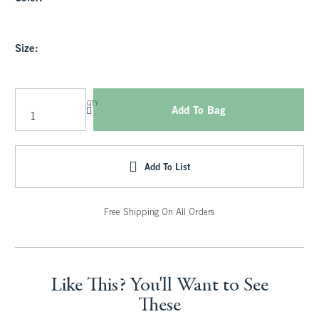
Size:
QTY
Add To Bag
Add To List
Free Shipping On All Orders
Like This? You'll Want to See
These