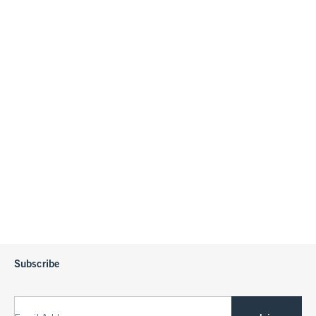
Subscribe