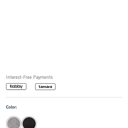
Interest-Free Payments
Color: