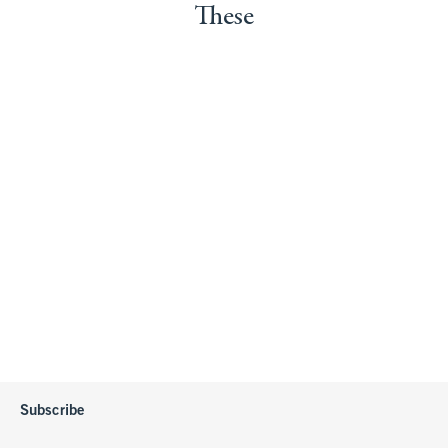
These
Subscribe