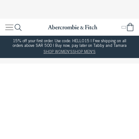
15% off your first order. Use code: HELLO15 | Free shipping on all
orders above SAR 500 | Buy now, pay later on Tabby and Tamara
SHOP WOMEN'S
SHOP MEN'S