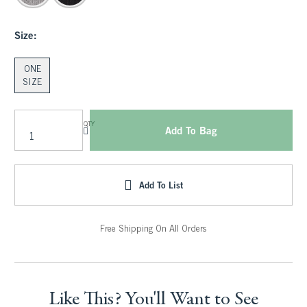
Size:
ONE
SIZE
QTY
Add To Bag
Add To List
Free Shipping On All Orders
Like This? You'll Want to See