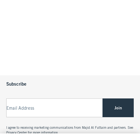
Subscribe
Join
Email Address
I agree to receiving marketing communications from Majid Al Futtaim and partners. See
Privacy Center
for more information.