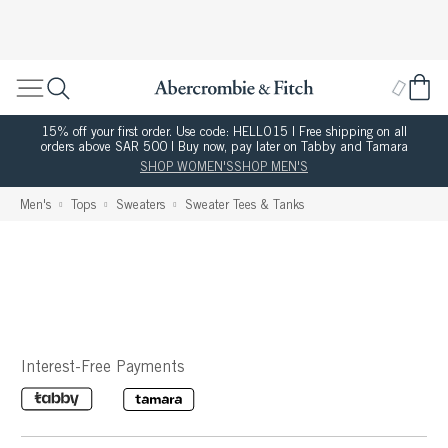
15% off your first order. Use code: HELLO15 | Free shipping on all
orders above SAR 500 | Buy now, pay later on Tabby and Tamara
SHOP WOMEN'S
SHOP MEN'S
Men's
Tops
Sweaters
Sweater Tees & Tanks
Interest-Free Payments