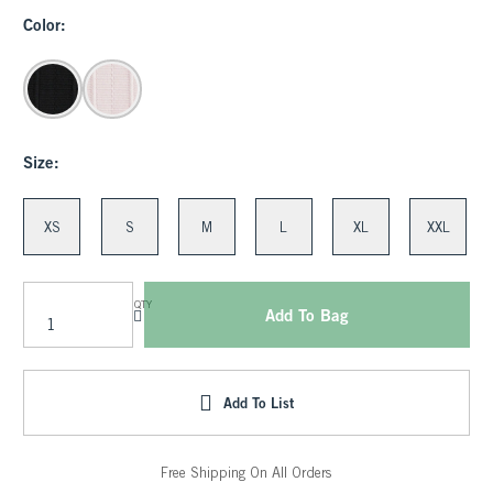
Color:
Size:
XS
S
M
L
XL
XXL
QTY
Add To Bag
Add To List
Free Shipping On All Orders