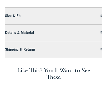
Size & Fit
Details & Material
Shipping & Returns
Like This? You'll Want to See
These