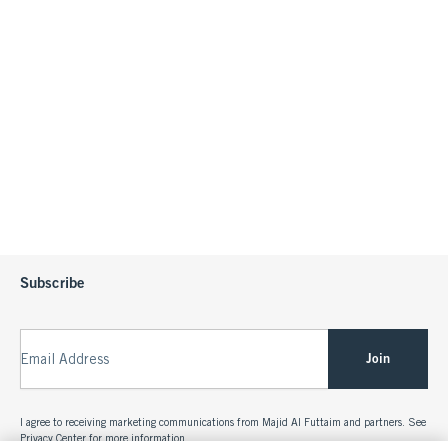
Subscribe
Join
Email Address
I agree to receiving marketing communications from Majid Al Futtaim and partners. See
Privacy Center
for more information.