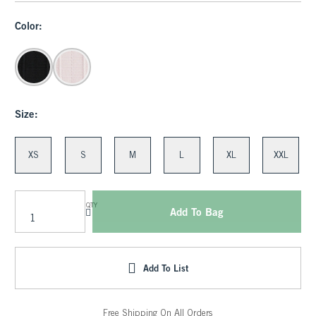
Color:
Size:
XS
S
M
L
XL
XXL
QTY
Add To Bag
Add To List
Free Shipping On All Orders