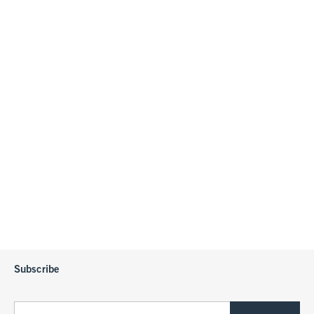
Subscribe