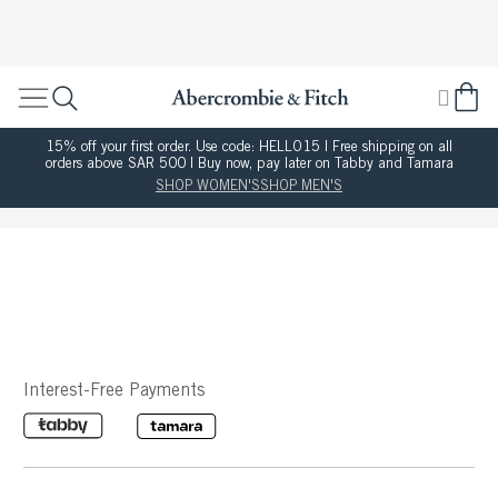
15% off your first order. Use code: HELLO15 | Free shipping on all
orders above SAR 500 | Buy now, pay later on Tabby and Tamara
SHOP WOMEN'S
SHOP MEN'S
Interest-Free Payments