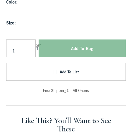
Color:
Size:
QTY
Add To Bag
Add To List
Free Shipping On All Orders
Like This? You'll Want to See
These