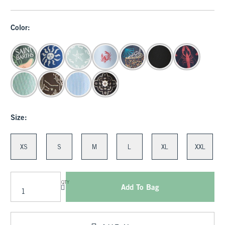
Color:
Size:
XS
S
M
L
XL
XXL
QTY
Add To Bag