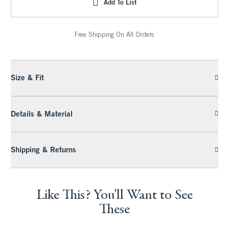
Add To List
Free Shipping On All Orders
Size & Fit
Details & Material
Shipping & Returns
Like This? You'll Want to See
These