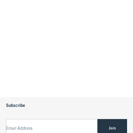
Subscribe
Join
Email Address