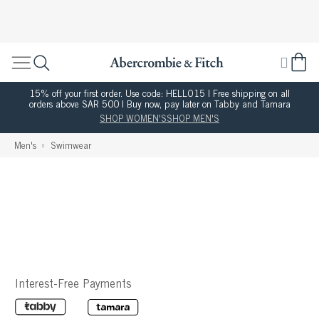
15% off your first order. Use code: HELLO15 | Free shipping on all
orders above SAR 500 | Buy now, pay later on Tabby and Tamara
SHOP WOMEN'S
SHOP MEN'S
Men's
Swimwear
Interest-Free Payments