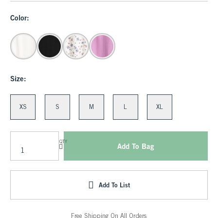
Color:
Size:
XS
S
M
L
XL
QTY
Add To Bag
Add To List
Free Shipping On All Orders