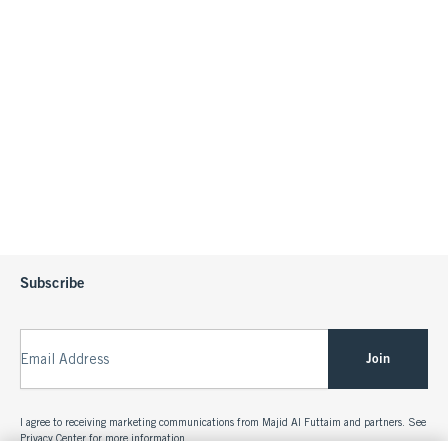
Subscribe
Join
Email Address
I agree to receiving marketing communications from Majid Al Futtaim and partners. See
Privacy Center
for more information.