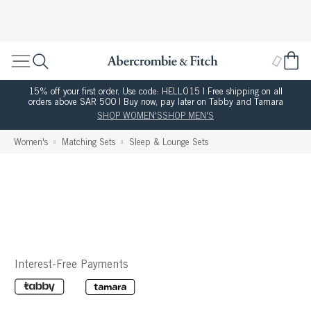
15% off your first order. Use code: HELLO15 | Free shipping on all
orders above SAR 500 | Buy now, pay later on Tabby and Tamara
SHOP WOMEN'S
SHOP MEN'S
Women's
Matching Sets
Sleep & Lounge Sets
Interest-Free Payments