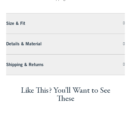
Size & Fit
Details & Material
Shipping & Returns
Like This? You'll Want to See
These