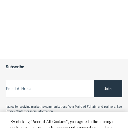
Subscribe
Join
Email Address
I agree to receiving marketing communications from Majid Al Futtaim and partners. See
Privacy Center
for more information.
By clicking “Accept All Cookies”, you agree to the storing of
cookies on your device to enhance site navigation, analyze