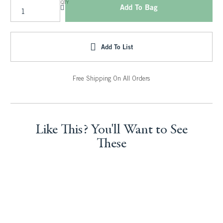
QTY
Add To Bag
Add To List
Free Shipping On All Orders
Like This? You'll Want to See
These