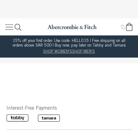
15% off your first order. Use code: HELLO15 | Free shipping on all
orders above SAR 500 | Buy now, pay later on Tabby and Tamara
SHOP WOMEN'S
SHOP MEN'S
Interest-Free Payments