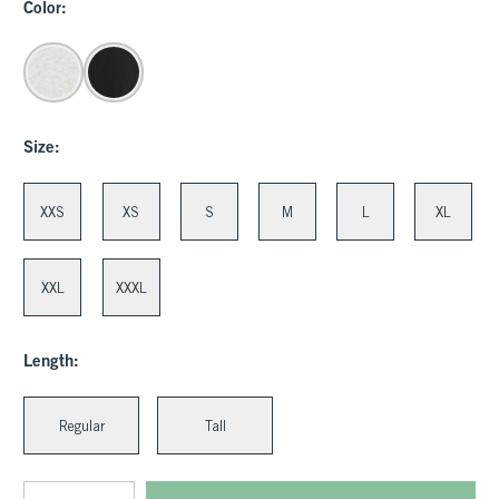
Color:
Size:
XXS
XS
S
M
L
XL
XXL
XXXL
Length:
Regular
Tall