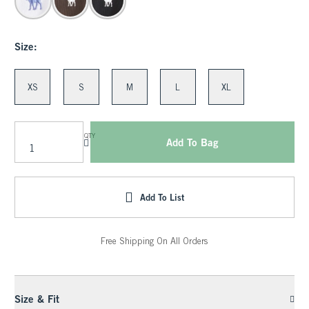
Size:
XS
S
M
L
XL
QTY
Add To Bag
Add To List
Free Shipping On All Orders
Size & Fit