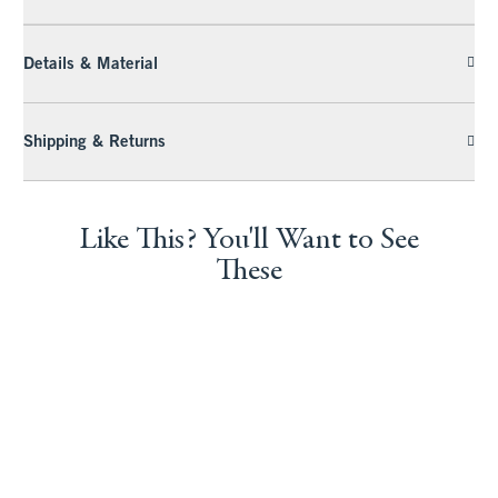
Details & Material
Shipping & Returns
Like This? You'll Want to See
These