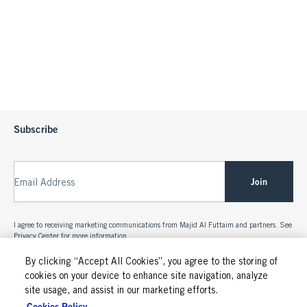
Subscribe
Join
Email Address
I agree to receiving marketing communications from Majid Al Futtaim and partners. See
Privacy Center
for more information.
By clicking “Accept All Cookies”, you agree to the storing of
cookies on your device to enhance site navigation, analyze
site usage, and assist in our marketing efforts.
Cookies Policy