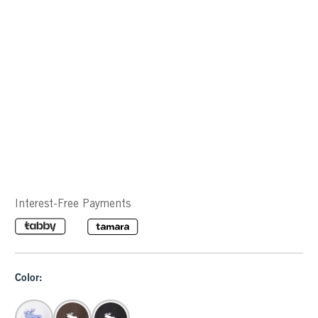
Interest-Free Payments
Color: