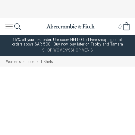
15% off your first order. Use code: HELLO15 | Free shipping on all
orders above SAR 500 | Buy now, pay later on Tabby and Tamara
SHOP WOMEN'S
SHOP MEN'S
Women's
Tops
T-Shirts