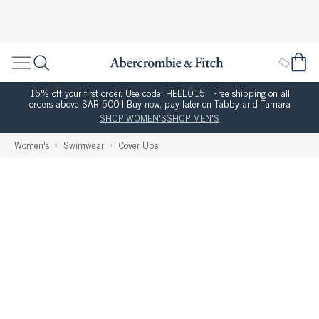
15% off your first order. Use code: HELLO15 | Free shipping on all
orders above SAR 500 | Buy now, pay later on Tabby and Tamara
SHOP WOMEN'S
SHOP MEN'S
Women's
Swimwear
Cover Ups