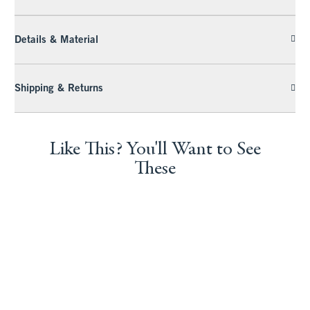
Details & Material
Shipping & Returns
Like This? You'll Want to See
These