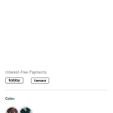
Interest-Free Payments
Color: