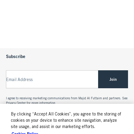
Subscribe
Join
Email Address
I agree to receiving marketing communications from Majid Al Futtaim and partners. See
Privacy Center
for more information.
By clicking “Accept All Cookies”, you agree to the storing of
cookies on your device to enhance site navigation, analyze
site usage, and assist in our marketing efforts.
Cookies Policy