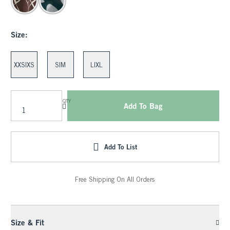
Size:
XXS|XS
S|M
L|XL
QTY
Add To Bag
Add To List
Free Shipping On All Orders
Size & Fit