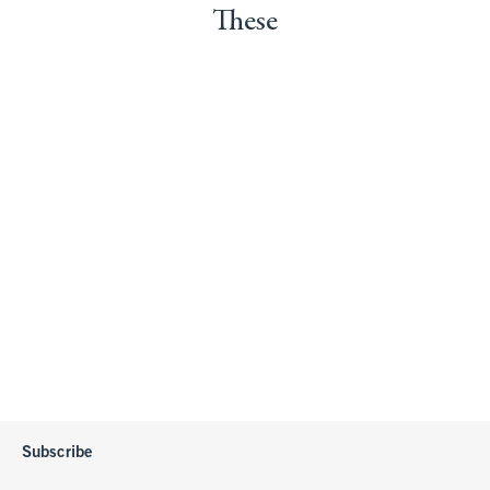
These
Subscribe