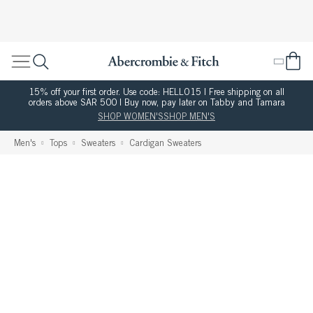
15% off your first order. Use code: HELLO15 | Free shipping on all
orders above SAR 500 | Buy now, pay later on Tabby and Tamara
SHOP WOMEN'S
SHOP MEN'S
Men's
Tops
Sweaters
Cardigan Sweaters