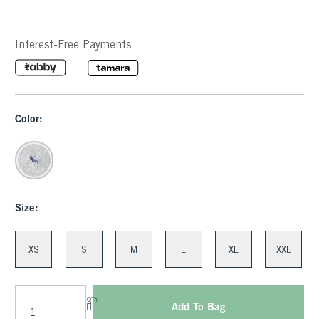
Interest-Free Payments
Color:
Size:
XS
S
M
L
XL
XXL
QTY
Add To Bag