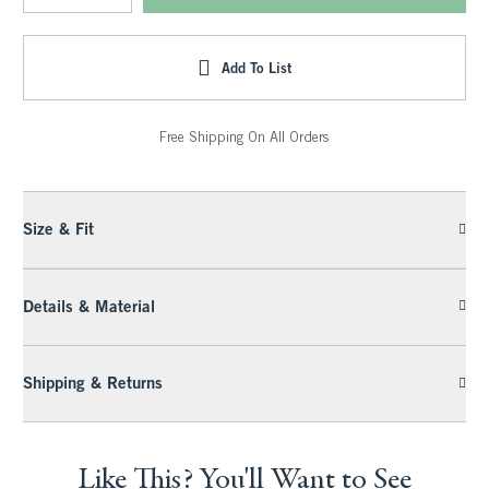
Add To List
Free Shipping On All Orders
Size & Fit
Details & Material
Shipping & Returns
Like This? You'll Want to See