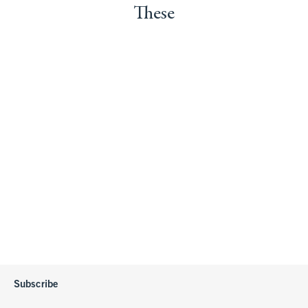
These
Subscribe