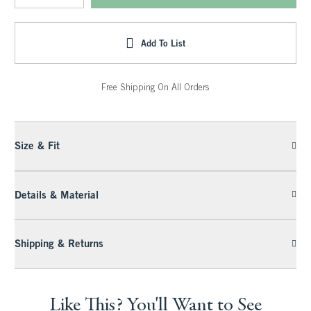
Add To List
Free Shipping On All Orders
Size & Fit
Details & Material
Shipping & Returns
Like This? You'll Want to See