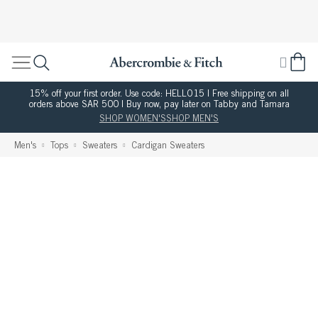
15% off your first order. Use code: HELLO15 | Free shipping on all
orders above SAR 500 | Buy now, pay later on Tabby and Tamara
SHOP WOMEN'S
SHOP MEN'S
Men's
Tops
Sweaters
Cardigan Sweaters