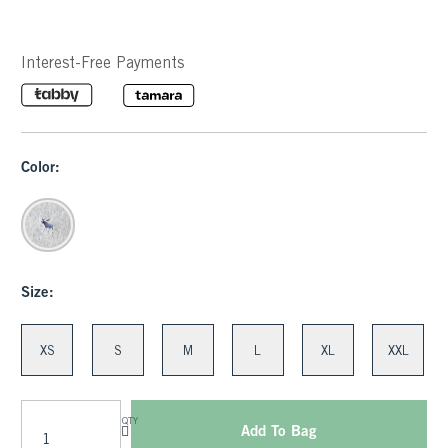
Interest-Free Payments
Color:
Size:
XS
S
M
L
XL
XXL
QTY
Add To Bag