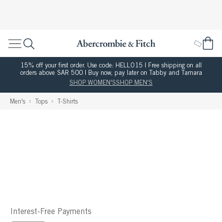
15% off your first order. Use code: HELLO15 | Free shipping on all
orders above SAR 500 | Buy now, pay later on Tabby and Tamara
SHOP WOMEN'S
SHOP MEN'S
Men's
Tops
T-Shirts
Interest-Free Payments