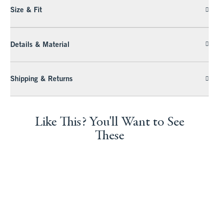
Size & Fit
Details & Material
Shipping & Returns
Like This? You'll Want to See
These