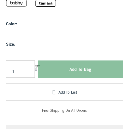
Color:
Size:
QTY
Add To Bag
Add To List
Free Shipping On All Orders