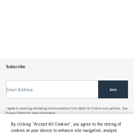
Subscribe
Join
Email Address
I agree to receiving marketing communications from Majid Al Futtaim and partners. See
Privacy Center
for more information.
By clicking “Accept All Cookies”, you agree to the storing of
cookies on your device to enhance site navigation, analyze