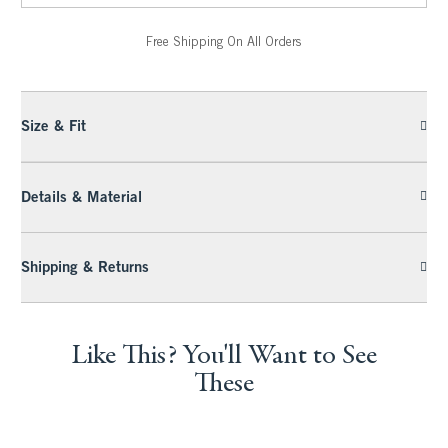
Free Shipping On All Orders
Size & Fit
Details & Material
Shipping & Returns
Like This? You'll Want to See
These