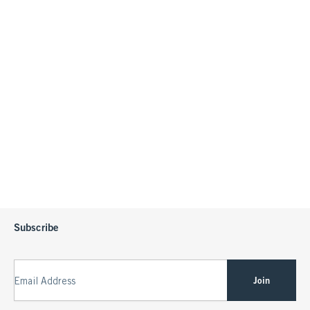
Subscribe
Join
Email Address