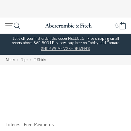
15% off your first order. Use code: HELLO15 | Free shipping on all
orders above SAR 500 | Buy now, pay later on Tabby and Tamara
SHOP WOMEN'S
SHOP MEN'S
Men's
Tops
T-Shirts
Interest-Free Payments