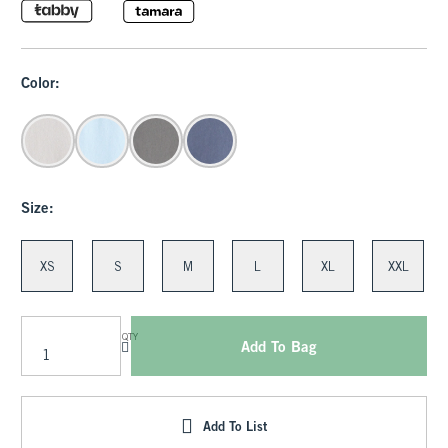
Color:
Size:
XS
S
M
L
XL
XXL
QTY
Add To Bag
Add To List