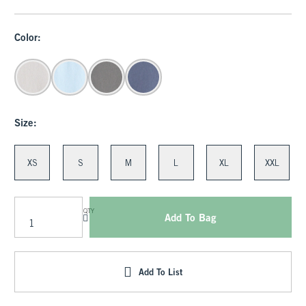
Color:
Size:
XS
S
M
L
XL
XXL
QTY
Add To Bag
Add To List