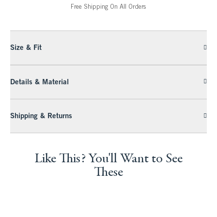
Free Shipping On All Orders
Size & Fit
Details & Material
Shipping & Returns
Like This? You'll Want to See
These