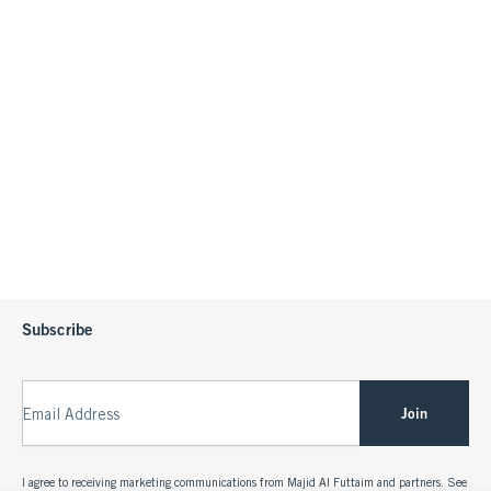
Subscribe
Join
Email Address
I agree to receiving marketing communications from Majid Al Futtaim and partners. See