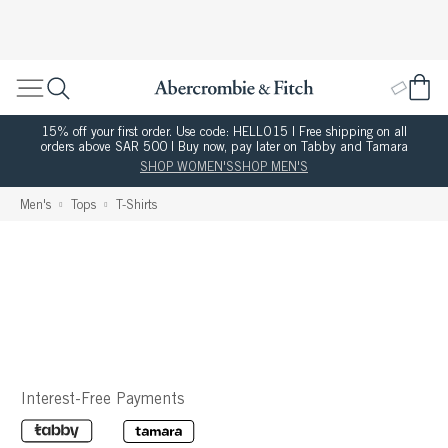
15% off your first order. Use code: HELLO15 | Free shipping on all
orders above SAR 500 | Buy now, pay later on Tabby and Tamara
SHOP WOMEN'S
SHOP MEN'S
Men's
Tops
T-Shirts
Interest-Free Payments