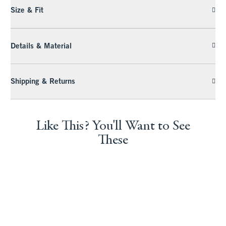
Size & Fit
Details & Material
Shipping & Returns
Like This? You'll Want to See
These