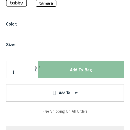
Color:
Size:
QTY
Add To Bag
Add To List
Free Shipping On All Orders