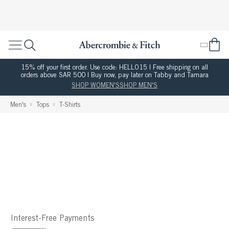
15% off your first order. Use code: HELLO15 | Free shipping on all
orders above SAR 500 | Buy now, pay later on Tabby and Tamara
SHOP WOMEN'S
SHOP MEN'S
Men's
Tops
T-Shirts
Interest-Free Payments