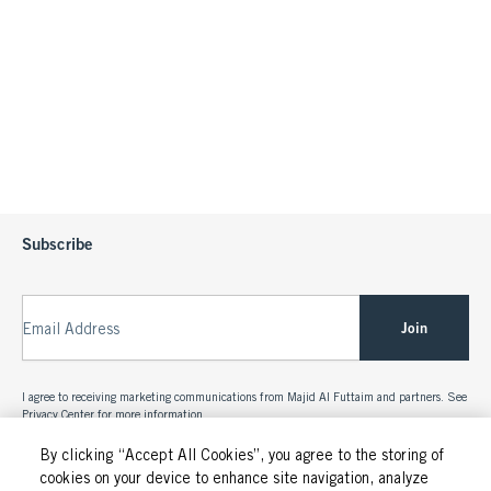
Subscribe
Join
Email Address
I agree to receiving marketing communications from Majid Al Futtaim and partners. See
Privacy Center
for more information.
By clicking “Accept All Cookies”, you agree to the storing of
cookies on your device to enhance site navigation, analyze