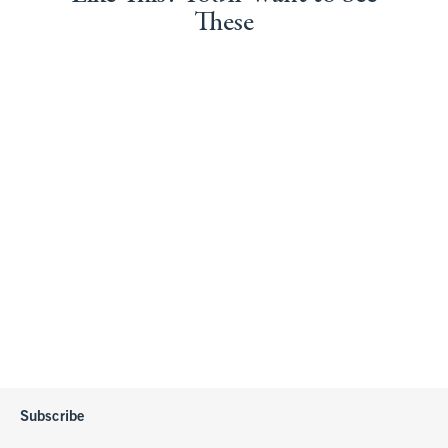
These
Subscribe