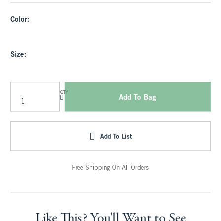
Color:
Size:
QTY
Add To Bag
Add To List
Free Shipping On All Orders
Like This? You'll Want to See