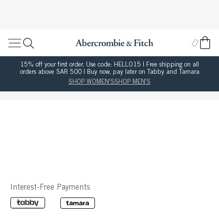
15% off your first order. Use code: HELLO15 | Free shipping on all
orders above SAR 500 | Buy now, pay later on Tabby and Tamara
SHOP WOMEN'S
SHOP MEN'S
Interest-Free Payments