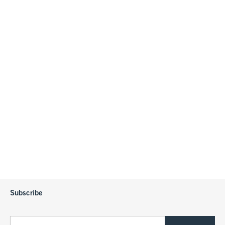
Subscribe