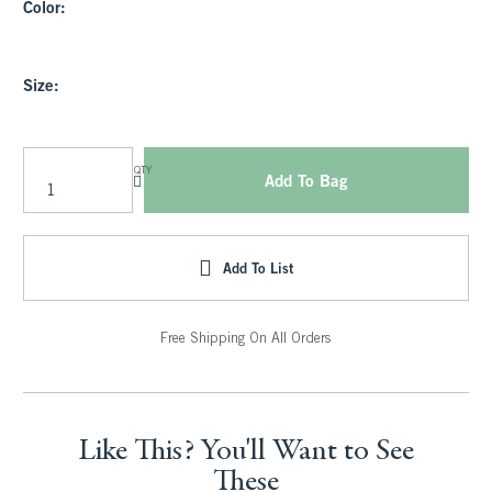
Color:
Size:
QTY
Add To Bag
Add To List
Free Shipping On All Orders
Like This? You'll Want to See
These