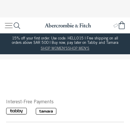
15% off your first order. Use code: HELLO15 | Free shipping on all
orders above SAR 500 | Buy now, pay later on Tabby and Tamara
SHOP WOMEN'S
SHOP MEN'S
Interest-Free Payments