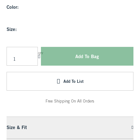
Color:
Size:
QTY
Add To Bag
Add To List
Free Shipping On All Orders
Size & Fit