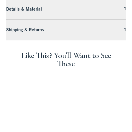
Details & Material
Shipping & Returns
Like This? You'll Want to See
These