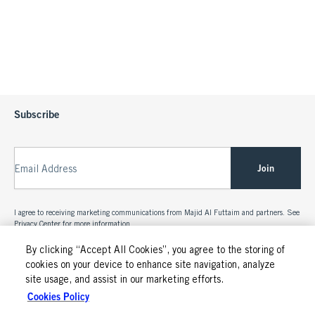
Subscribe
Join
Email Address
I agree to receiving marketing communications from Majid Al Futtaim and partners. See
Privacy Center
for more information.
By clicking “Accept All Cookies”, you agree to the storing of
cookies on your device to enhance site navigation, analyze
site usage, and assist in our marketing efforts.
Cookies Policy