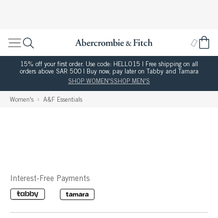
15% off your first order. Use code: HELLO15 | Free shipping on all
orders above SAR 500 | Buy now, pay later on Tabby and Tamara
SHOP WOMEN'S
SHOP MEN'S
Women's
A&F Essentials
Interest-Free Payments