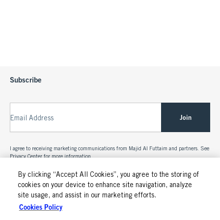
Subscribe
Join
Email Address
I agree to receiving marketing communications from Majid Al Futtaim and partners. See
Privacy Center
for more information.
By clicking “Accept All Cookies”, you agree to the storing of
cookies on your device to enhance site navigation, analyze
site usage, and assist in our marketing efforts.
Cookies Policy