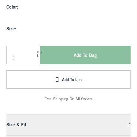
Color:
Size:
QTY
Add To Bag
Add To List
Free Shipping On All Orders
Size & Fit