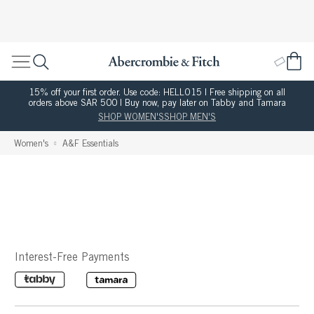
15% off your first order. Use code: HELLO15 | Free shipping on all
orders above SAR 500 | Buy now, pay later on Tabby and Tamara
SHOP WOMEN'S
SHOP MEN'S
Women's
A&F Essentials
Interest-Free Payments