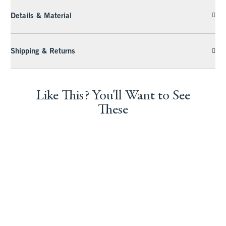
Details & Material
Shipping & Returns
Like This? You'll Want to See
These